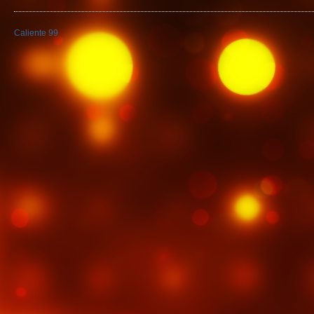
Caliente 99