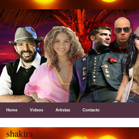
Home
Videos
Artistas
Contacto
shakira