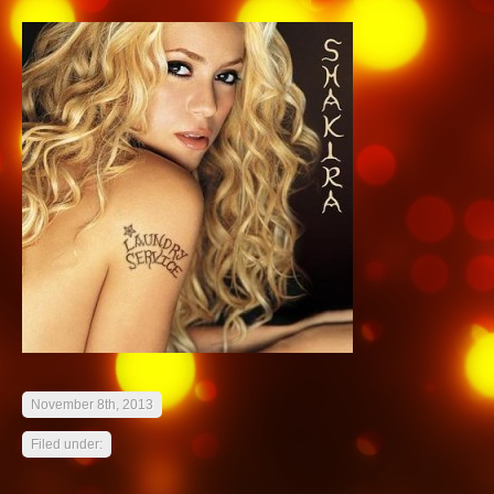
November 8th, 2013
Filed under: